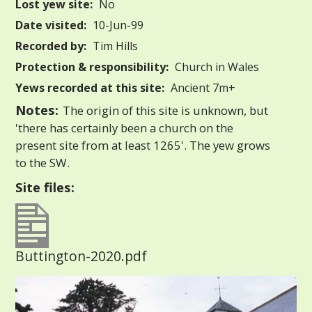
Lost yew site:
No
Date visited:
10-Jun-99
Recorded by:
Tim Hills
Protection & responsibility:
Church in Wales
Yews recorded at this site:
Ancient 7m+
Notes:
The origin of this site is unknown, but
'there has certainly been a church on the
present site from at least 1265'. The yew grows
to the SW.
Site files:
Buttington-2020.pdf