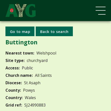
Go to map
Back to search
Buttington
Nearest town:
Welshpool
Site type:
churchyard
Access:
Public
Church name:
All Saints
Diocese:
St Asaph
County:
Powys
Country:
Wales
Grid ref:
SJ24990883