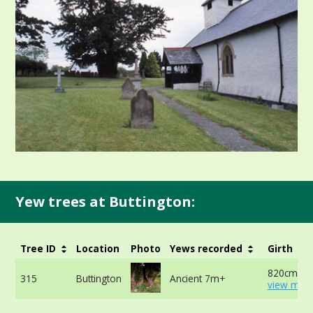
Yew trees at Buttington:
Tree ID
Location
Photo
Yews recorded
Girth
820cm at 
315
Buttington
Ancient 7m+
view more