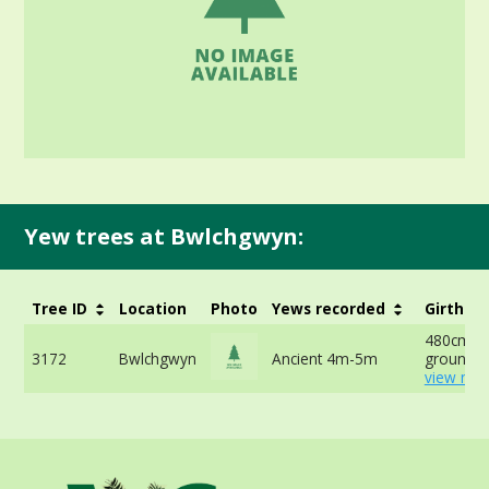
Yew trees at Bwlchgwyn:
Tree ID
Location
Photo
Yews recorded
Girth
480cm at
3172
Bwlchgwyn
Ancient 4m-5m
ground -
view mor