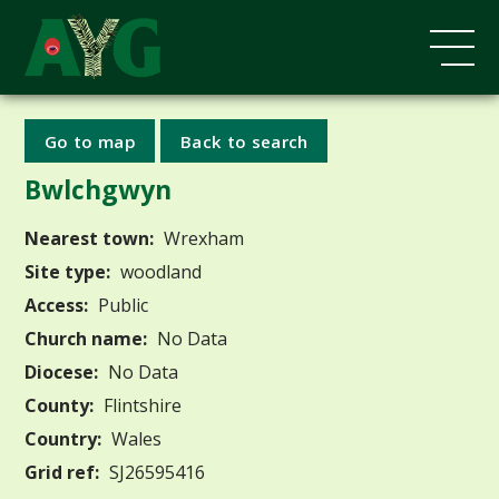
Go to map
Back to search
Bwlchgwyn
Nearest town:
Wrexham
Site type:
woodland
Access:
Public
Church name:
No Data
Diocese:
No Data
County:
Flintshire
Country:
Wales
Grid ref:
SJ26595416