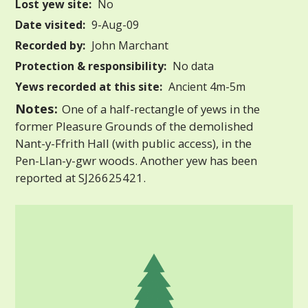
Lost yew site:
No
Date visited:
9-Aug-09
Recorded by:
John Marchant
Protection & responsibility:
No data
Yews recorded at this site:
Ancient 4m-5m
Notes:
One of a half-rectangle of yews in the
former Pleasure Grounds of the demolished
Nant-y-Ffrith Hall (with public access), in the
Pen-Llan-y-gwr woods. Another yew has been
reported at SJ26625421.