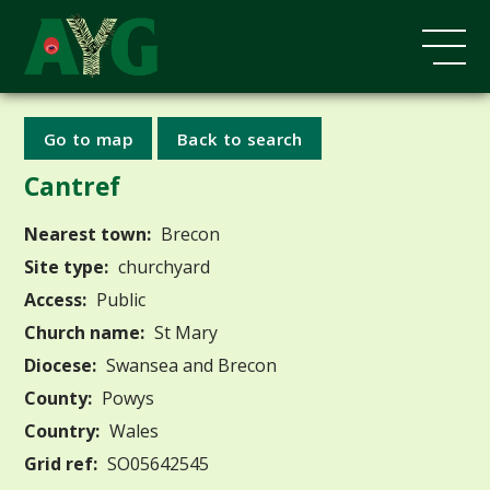
Go to map
Back to search
Cantref
Nearest town:
Brecon
Site type:
churchyard
Access:
Public
Church name:
St Mary
Diocese:
Swansea and Brecon
County:
Powys
Country:
Wales
Grid ref:
SO05642545