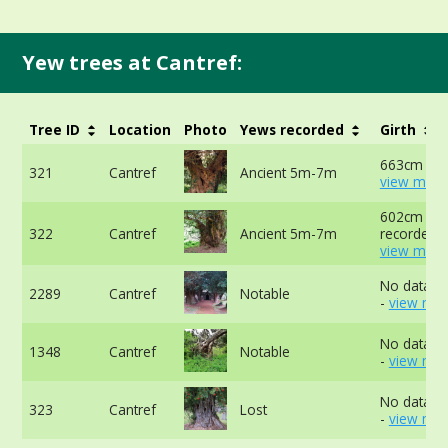
Yew trees at Cantref:
Tree ID
Location
Photo
Yews recorded
Girth
663cm at 
321
Cantref
Ancient 5m-7m
view more
602cm not
322
Cantref
Ancient 5m-7m
recorded -
view more
No data av
2289
Cantref
Notable
-
view mor
No data av
1348
Cantref
Notable
-
view mor
No data av
323
Cantref
Lost
-
view mor