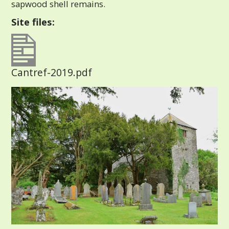
sapwood shell remains.
Site files:
Cantref-2019.pdf