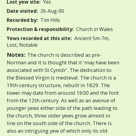
Lost yew site:
Yes
Date visited:
26-Aug-00
Recorded by:
Tim Hills
Protection & responsibility:
Church in Wales
Yews recorded at this site:
Ancient 5m-7m,
Lost, Notable
Notes:
The church is described as pre-
Norman and it is thought that it 'may have been
associated with St Cynidr'. The dedication to
the Blessed Virgin is medieval. The church is a
19th-century structure, rebuilt in 1829. The
tower may date from around 1600 and the font
from the 12th century. As well as an avenue of
younger yews either side of the path leading to
the church, three older yews grow almost in
line on the south side of the church. There is
also an intriguing yew of which only its old