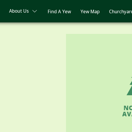
About Us
Find A Yew
Yew Map
Churchyar