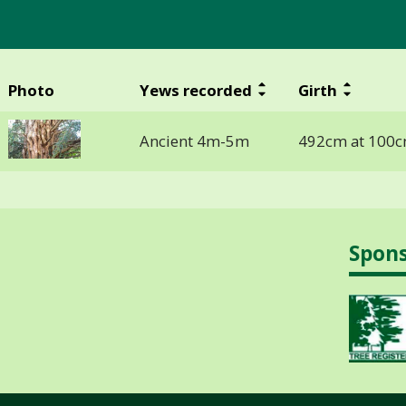
Photo
Yews recorded
Girth
Ancient 4m-5m
492cm at 100c
Spon