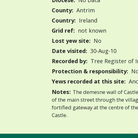
Diocese:
No Data
County:
Antrim
Country:
Ireland
Grid ref:
not known
Lost yew site:
No
Date visited:
30-Aug-10
Recorded by:
Tree Register of I
Protection & responsibility:
No
Yews recorded at this site:
Anc
Notes:
The demesne wall of Castle
of the main street through the villa
fortified gateway at the centre of th
Castle.