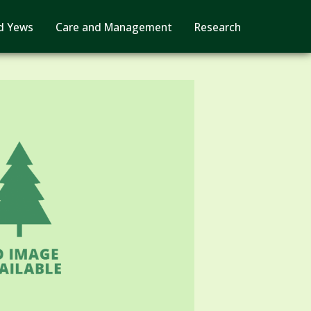
d Yews
Care and Management
Research