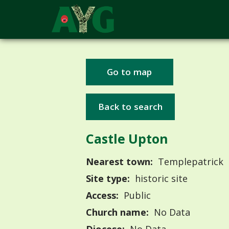
Go to map
Back to search
Castle Upton
Nearest town:
Templepatrick
Site type:
historic site
Access:
Public
Church name:
No Data