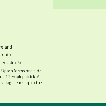
reland
 data
ient 4m-5m
 Upton forms one side
ge of Templepatrick. A
e village leads up to the