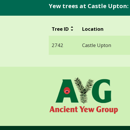
Yew trees at Castle Upton:
Tree ID
Location
2742
Castle Upton