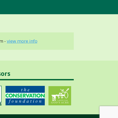
m -
view more info
sors