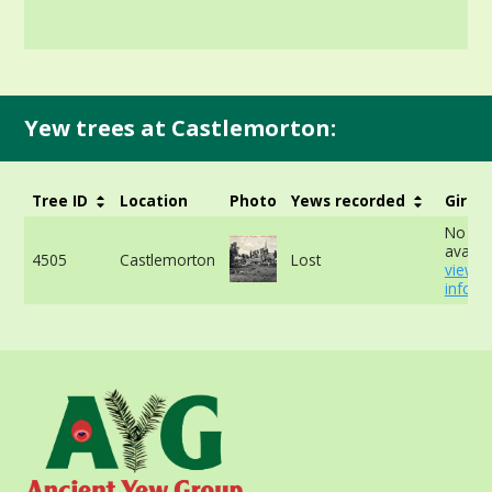
Yew trees at Castlemorton:
Tree ID
Location
Photo
Yews recorded
Girth
No da
availab
4505
Castlemorton
Lost
view 
info