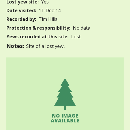
Lost yew site:
Yes
Date visited:
11-Dec-14
Recorded by:
Tim Hills
Protection & responsibility:
No data
Yews recorded at this site:
Lost
Notes:
Site of a lost yew.