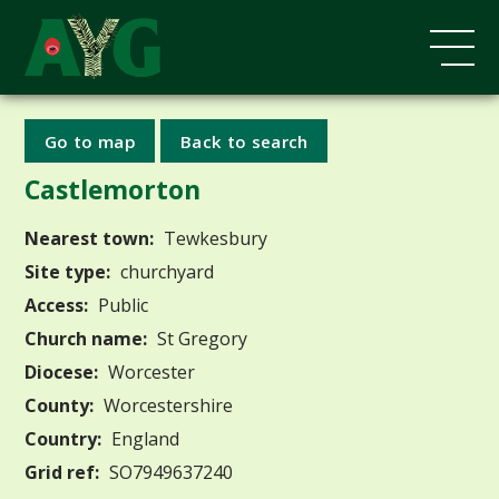
Go to map
Back to search
Castlemorton
Nearest town:
Tewkesbury
Site type:
churchyard
Access:
Public
Church name:
St Gregory
Diocese:
Worcester
County:
Worcestershire
Country:
England
Grid ref:
SO7949637240