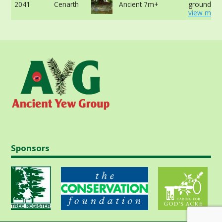
2041
Cenarth
Ancient 7m+
ground -
view more
Sponsors