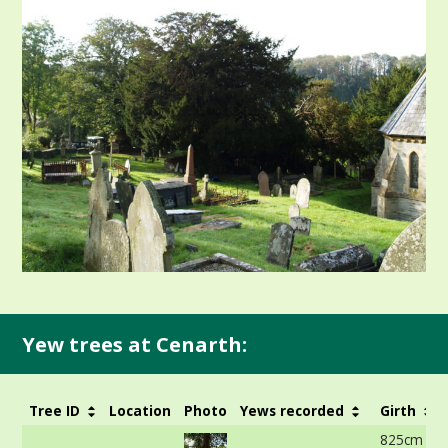
Yew trees at Cenarth:
Tree ID
Location
Photo
Yews recorded
Girth
825cm at 