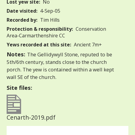
Lost yew site:
No
Date visited:
4-Sep-05
Recorded by:
Tim Hills
Protection & responsibility:
Conservation
Area-Carmarthenshire CC
Yews recorded at this site:
Ancient 7m+
Notes:
The Gellidywyll Stone, reputed to be
5th/6th century, stands close to the church
porch. The yew is contained within a well kept
wall SE of the church.
Site files:
Cenarth-2019.pdf