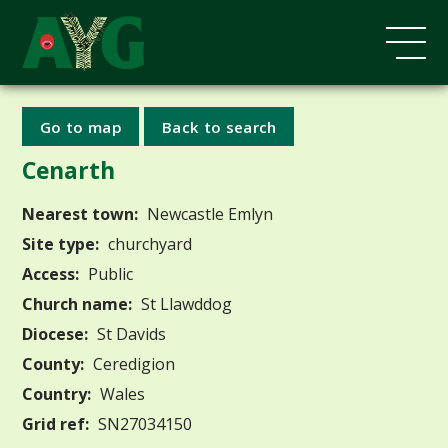
Go to map
Back to search
Cenarth
Nearest town:
Newcastle Emlyn
Site type:
churchyard
Access:
Public
Church name:
St Llawddog
Diocese:
St Davids
County:
Ceredigion
Country:
Wales
Grid ref:
SN27034150