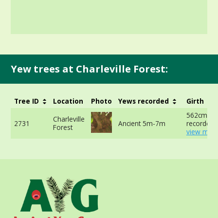
Yew trees at Charleville Forest:
Tree ID
Location
Photo
Yews recorded
Girth
562cm no
Charleville
2731
Ancient 5m-7m
recorded 
Forest
view more