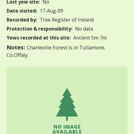
Lost yew site:
No
Date visited:
17-Aug-09
Recorded by:
Tree Register of Ireland
Protection & responsibility:
No data
Yews recorded at this site:
Ancient 5m-7m
Notes:
Charleville Forest is in Tullamore,
Co.Offaly.