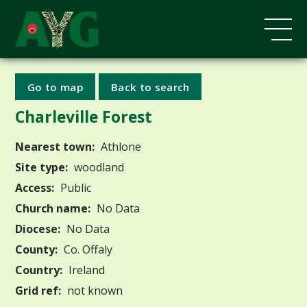
Go to map
Back to search
Charleville Forest
Nearest town:
Athlone
Site type:
woodland
Access:
Public
Church name:
No Data
Diocese:
No Data
County:
Co. Offaly
Country:
Ireland
Grid ref:
not known