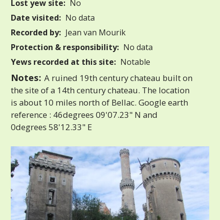
Lost yew site:
No
Date visited:
No data
Recorded by:
Jean van Mourik
Protection & responsibility:
No data
Yews recorded at this site:
Notable
Notes:
A ruined 19th century chateau built on
the site of a 14th century chateau. The location
is about 10 miles north of Bellac. Google earth
reference : 46degrees 09'07.23" N and
0degrees 58'12.33" E