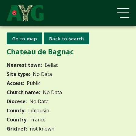
Go to map
Back to search
Chateau de Bagnac
Nearest town:
Bellac
Site type:
No Data
Access:
Public
Church name:
No Data
Diocese:
No Data
County:
Limousin
Country:
France
Grid ref:
not known