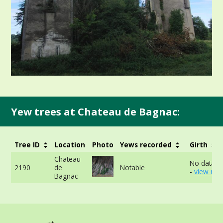
Yew trees at Chateau de Bagnac:
Tree ID
Location
Photo
Yews recorded
Girth
Chateau
No data av
2190
de
Notable
-
view mor
Bagnac