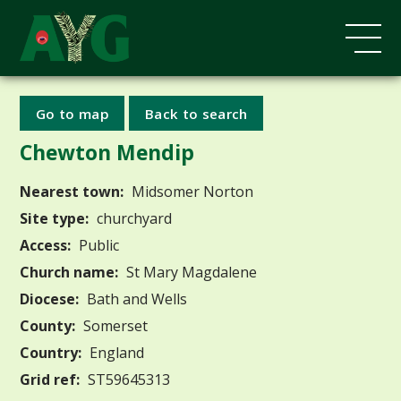
Go to map
Back to search
Chewton Mendip
Nearest town:
Midsomer Norton
Site type:
churchyard
Access:
Public
Church name:
St Mary Magdalene
Diocese:
Bath and Wells
County:
Somerset
Country:
England
Grid ref:
ST59645313