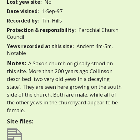
Lost yew site:
No
Date visited:
1-Sep-97
Recorded by:
Tim Hills
Protection & responsibility:
Parochial Church
Council
Yews recorded at this site:
Ancient 4m-5m,
Notable
Notes:
A Saxon church originally stood on
this site. More than 200 years ago Collinson
described 'two very old yews in a decaying
state'. They are seen here growing on the south
side of the church. Both are male, while all of
the other yews in the churchyard appear to be
female.
Site files: