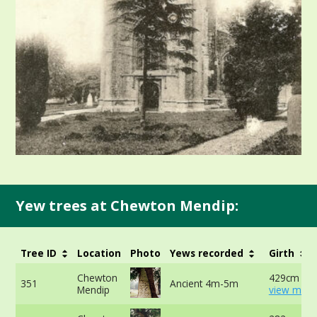
Yew trees at Chewton Mendip:
Tree ID
Location
Photo
Yews recorded
Girth
Chewton
429cm at 
351
Ancient 4m-5m
Mendip
view more