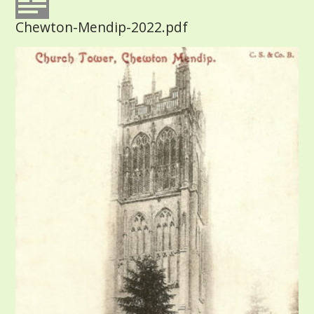
Chewton-Mendip-2022.pdf