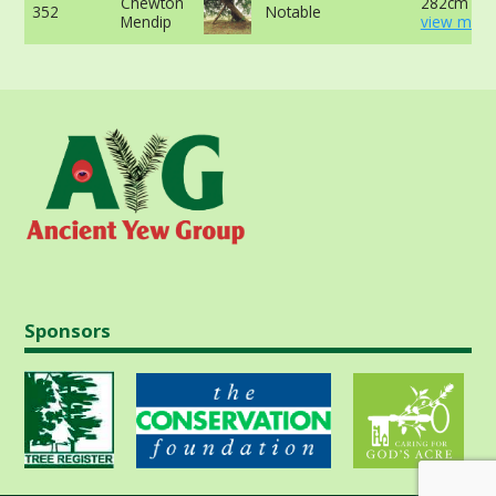
Chewton
282cm at 
352
Notable
Mendip
view more
Sponsors