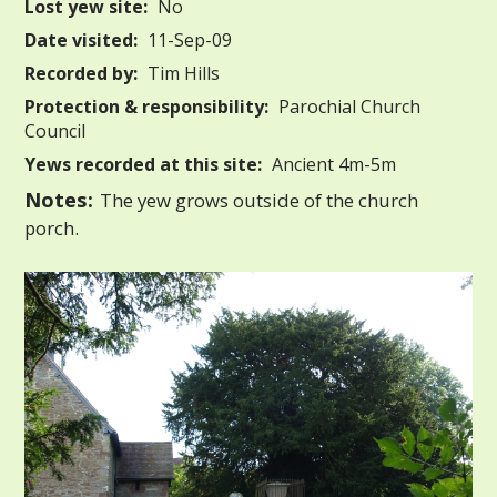
Lost yew site:
No
Date visited:
11-Sep-09
Recorded by:
Tim Hills
Protection & responsibility:
Parochial Church
Council
Yews recorded at this site:
Ancient 4m-5m
Notes:
The yew grows outside of the church
porch.