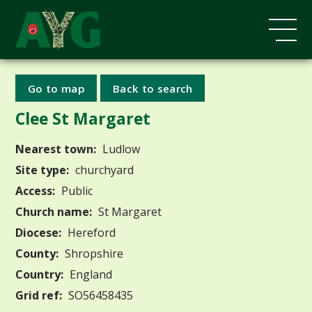
Go to map
Back to search
Clee St Margaret
Nearest town:
Ludlow
Site type:
churchyard
Access:
Public
Church name:
St Margaret
Diocese:
Hereford
County:
Shropshire
Country:
England
Grid ref:
SO56458435