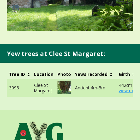
Yew trees at Clee St Margaret:
Tree ID
Location
Photo
Yews recorded
Girth
Clee St
442cm at 
3098
Ancient 4m-5m
Margaret
view more