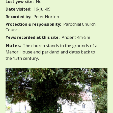
Lost yew site:
No
Date visited:
16-Jul-09
Recorded by:
Peter Norton
Protection & responsibility:
Parochial Church
Council
Yews recorded at this site:
Ancient 4m-5m
Notes:
The church stands in the grounds of a
Manor House and parkland and dates back to
the 13th century.