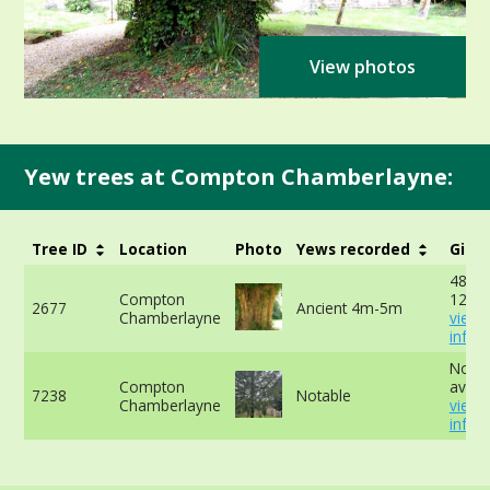
View photos
Yew trees at Compton Chamberlayne:
Tree ID
Location
Photo
Yews recorded
Girth
488cm
Compton
120cm
2677
Ancient 4m-5m
Chamberlayne
view
info
No da
Compton
availa
7238
Notable
Chamberlayne
view
info