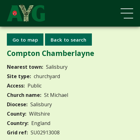
Go to map
Back to search
Compton Chamberlayne
Nearest town:
Salisbury
Site type:
churchyard
Access:
Public
Church name:
St Michael
Diocese:
Salisbury
County:
Wiltshire
Country:
England
Grid ref:
SU02913008