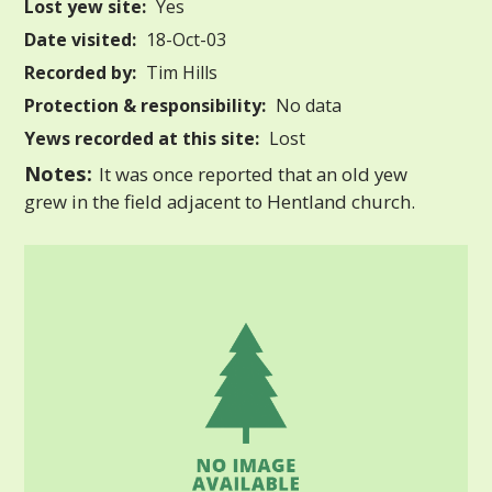
Lost yew site:
Yes
Date visited:
18-Oct-03
Recorded by:
Tim Hills
Protection & responsibility:
No data
Yews recorded at this site:
Lost
Notes:
It was once reported that an old yew
grew in the field adjacent to Hentland church.