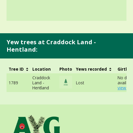
Yew trees at Craddock Land -
Hentland:
Tree ID
Location
Photo
Yews recorded
Girth
Craddock
No data
1789
Land -
Lost
availabl
Hentland
view mo