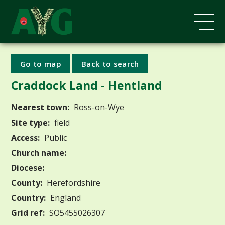
Go to map
Back to search
Craddock Land - Hentland
Nearest town:
Ross-on-Wye
Site type:
field
Access:
Public
Church name:
Diocese:
County:
Herefordshire
Country:
England
Grid ref:
SO5455026307