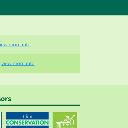
iew more info
-
view more info
sors