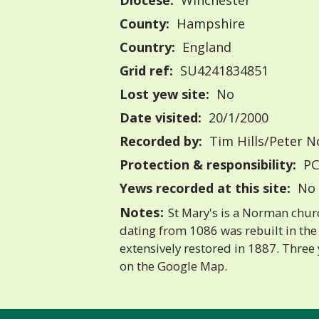
Diocese:
Winchester
County:
Hampshire
Country:
England
Grid ref:
SU4241834851
Lost yew site:
No
Date visited:
20/1/2000
Recorded by:
Tim Hills/Peter N
Protection & responsibility:
PC
Yews recorded at this site:
No 
Notes:
St Mary's is a Norman chur
dating from 1086 was rebuilt in the
extensively restored in 1887. Thre
on the Google Map.