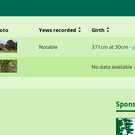
oto
Yews recorded
Girth
Notable
371cm at 30cm -
v
No data available 
Spon