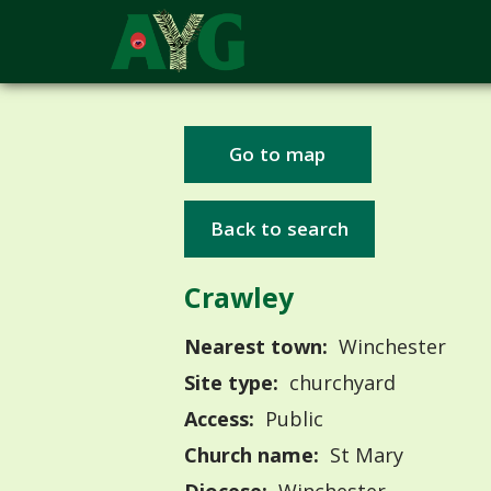
Go to map
Back to search
Crawley
Nearest town:
Winchester
Site type:
churchyard
Access:
Public
Church name:
St Mary