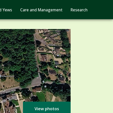
d Yews
Care and Management
Research
View photos