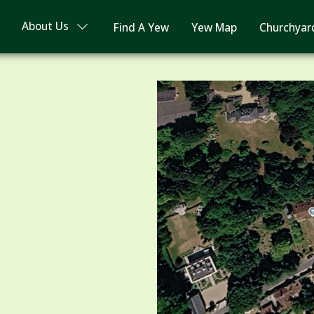
About Us
Find A Yew
Yew Map
Churchyar