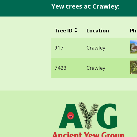
Yew trees at Crawley:
Tree ID
Location
Ph
917
Crawley
7423
Crawley