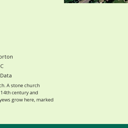
orton
C
Data
ch. A stone church
 14th century and
e yews grow here, marked