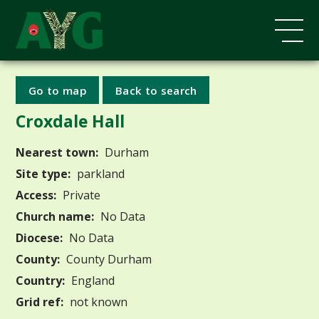
Go to map
Back to search
Croxdale Hall
Nearest town:
Durham
Site type:
parkland
Access:
Private
Church name:
No Data
Diocese:
No Data
County:
County Durham
Country:
England
Grid ref:
not known