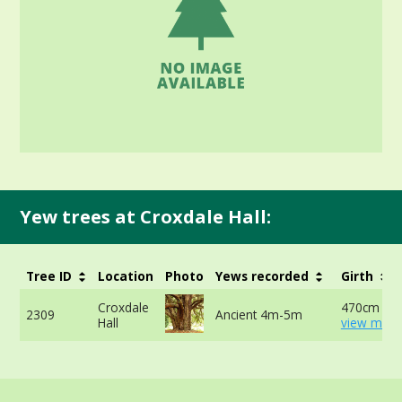
Yew trees at Croxdale Hall:
Tree ID
Location
Photo
Yews recorded
Girth
Croxdale
470cm at 
2309
Ancient 4m-5m
Hall
view more