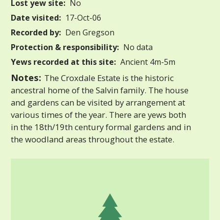
Lost yew site:
No
Date visited:
17-Oct-06
Recorded by:
Den Gregson
Protection & responsibility:
No data
Yews recorded at this site:
Ancient 4m-5m
Notes:
The Croxdale Estate is the historic
ancestral home of the Salvin family. The house
and gardens can be visited by arrangement at
various times of the year. There are yews both
in the 18th/19th century formal gardens and in
the woodland areas throughout the estate.