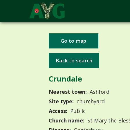
Go to map
Back to search
Crundale
Nearest town:
Ashford
Site type:
churchyard
Access:
Public
Church name:
St Mary the Bles