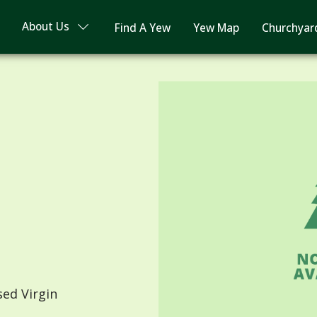
About Us
Find A Yew
Yew Map
Churchyar
sed Virgin