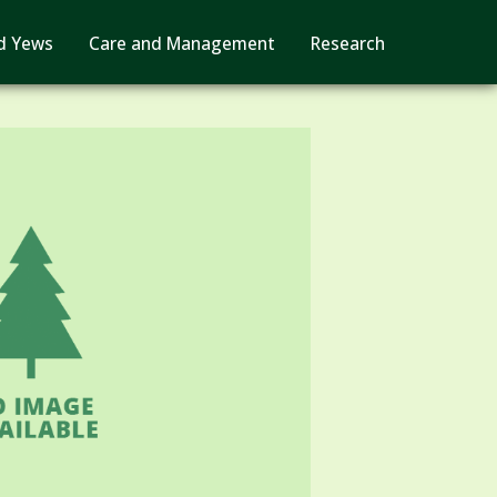
d Yews
Care and Management
Research