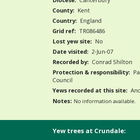
Diocese:
Canterbury
County:
Kent
Country:
England
Grid ref:
TR086486
Lost yew site:
No
Date visited:
2-Jun-07
Recorded by:
Conrad Shilton
Protection & responsibility:
Pa
Council
Yews recorded at this site:
Anc
Notes:
No information available.
Yew trees at Crundale: