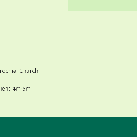
rochial Church
ient 4m-5m