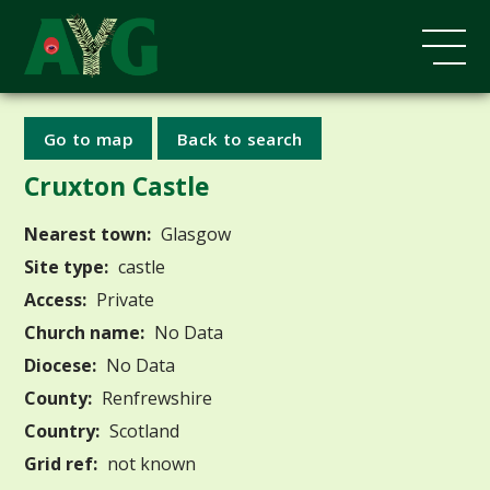
Go to map
Back to search
Cruxton Castle
Nearest town:
Glasgow
Site type:
castle
Access:
Private
Church name:
No Data
Diocese:
No Data
County:
Renfrewshire
Country:
Scotland
Grid ref:
not known