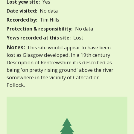
Lost yew site:
Yes
Date visited:
No data
Recorded by:
Tim Hills
Protection & responsibility:
No data
Yews recorded at this site:
Lost
Notes:
This site would appear to have been
lost as Glasgow developed. In a 19th century
Description of Renfrewshire it is described as
being 'on pretty rising ground' above the river
somewhere in the vicinity of Cathcart or
Pollock.