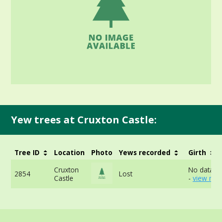
Yew trees at Cruxton Castle:
Tree ID
Location
Photo
Yews recorded
Girth
Cruxton
No data av
2854
Lost
Castle
-
view mor