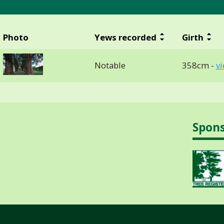
Photo
Yews recorded
Girth
Notable
358cm -
v
Spon