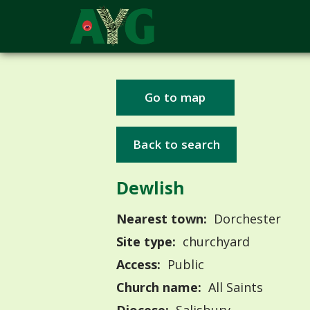
Go to map
Back to search
Dewlish
Nearest town:
Dorchester
Site type:
churchyard
Access:
Public
Church name:
All Saints