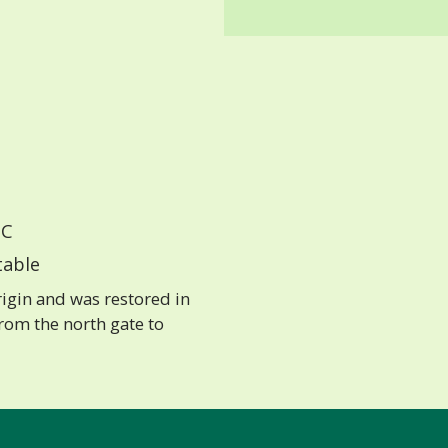
C
able
igin and was restored in
rom the north gate to