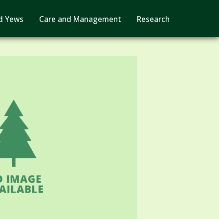
d Yews
Care and Management
Research