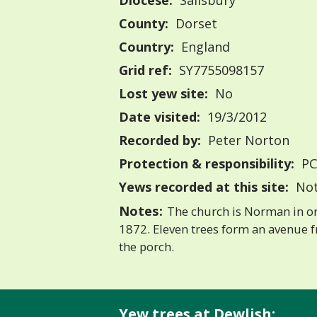
Diocese:
Salisbury
County:
Dorset
Country:
England
Grid ref:
SY7755098157
Lost yew site:
No
Date visited:
19/3/2012
Recorded by:
Peter Norton
Protection & responsibility:
PC
Yews recorded at this site:
Not
Notes:
The church is Norman in or
1872. Eleven trees form an avenue f
the porch.
Yew trees at Dewlish: