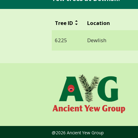
Tree ID
Location
6225
Dewlish
@2026 Ancient Yew Group