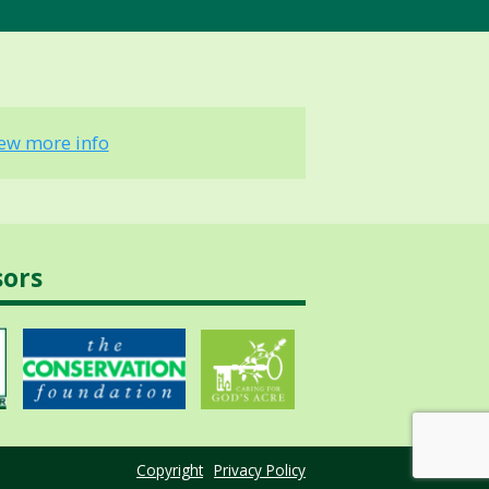
iew more info
sors
Copyright
Privacy Policy