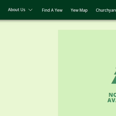
About Us
Find A Yew
Yew Map
Churchyar