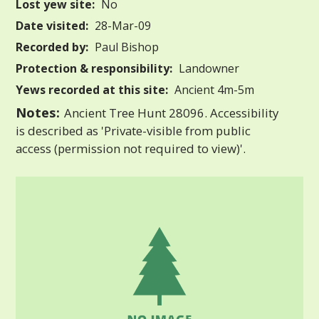
Lost yew site:
No
Date visited:
28-Mar-09
Recorded by:
Paul Bishop
Protection & responsibility:
Landowner
Yews recorded at this site:
Ancient 4m-5m
Notes:
Ancient Tree Hunt 28096. Accessibility
is described as 'Private-visible from public
access (permission not required to view)'.