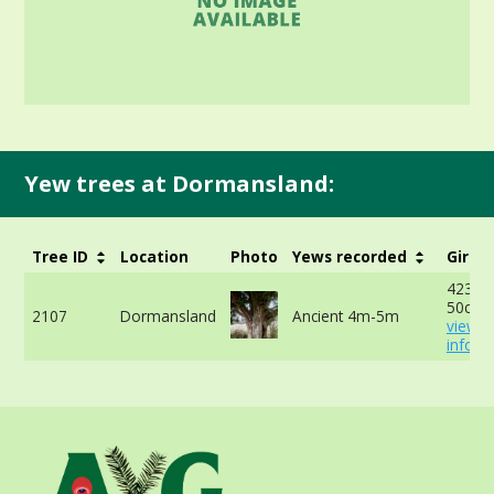
Yew trees at Dormansland:
Tree ID
Location
Photo
Yews recorded
Girth
423cm
50cm 
2107
Dormansland
Ancient 4m-5m
view 
info