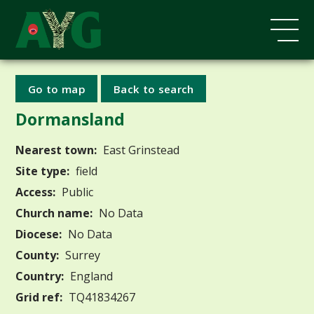
Go to map
Back to search
Dormansland
Nearest town:
East Grinstead
Site type:
field
Access:
Public
Church name:
No Data
Diocese:
No Data
County:
Surrey
Country:
England
Grid ref:
TQ41834267