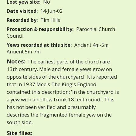
Lost yew site:
No
Date visited:
14-Jun-02
Recorded by:
Tim Hills
Protection & responsibility:
Parochial Church
Council
Yews recorded at this site:
Ancient 4m-5m,
Ancient 5m-7m
Notes:
The earliest parts of the church are
13th century. Male and female yews grow on
opposite sides of the churchyard. It is reported
that in 1937 Mee's The King's England
contained this description: 'In the churchyard is
a yew with a hollow trunk 18 feet round'. This
has not been verified and presumably
describes the fragmented female yew on the
south side.
Site files: