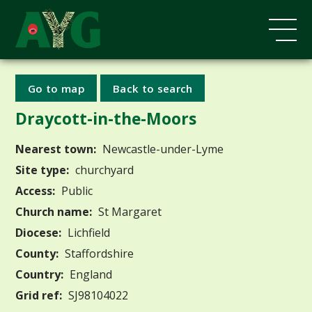
Go to map
Back to search
Draycott-in-the-Moors
Nearest town:
Newcastle-under-Lyme
Site type:
churchyard
Access:
Public
Church name:
St Margaret
Diocese:
Lichfield
County:
Staffordshire
Country:
England
Grid ref:
SJ98104022