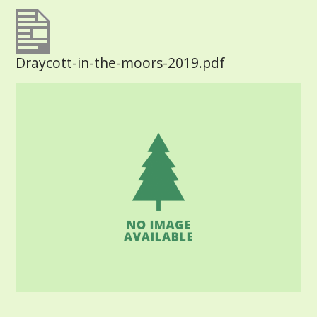
Draycott-in-the-moors-2019.pdf