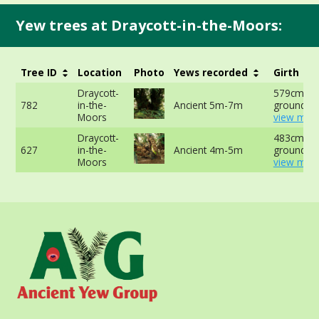
Yew trees at Draycott-in-the-Moors:
Tree ID
Location
Photo
Yews recorded
Girth
Draycott-
579cm at 
782
in-the-
Ancient 5m-7m
ground -
Moors
view more
Draycott-
483cm at 
627
in-the-
Ancient 4m-5m
ground -
Moors
view more