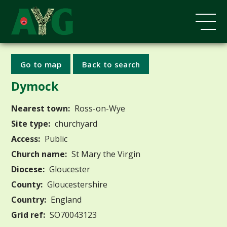
Go to map
Back to search
Dymock
Nearest town:
Ross-on-Wye
Site type:
churchyard
Access:
Public
Church name:
St Mary the Virgin
Diocese:
Gloucester
County:
Gloucestershire
Country:
England
Grid ref:
SO70043123