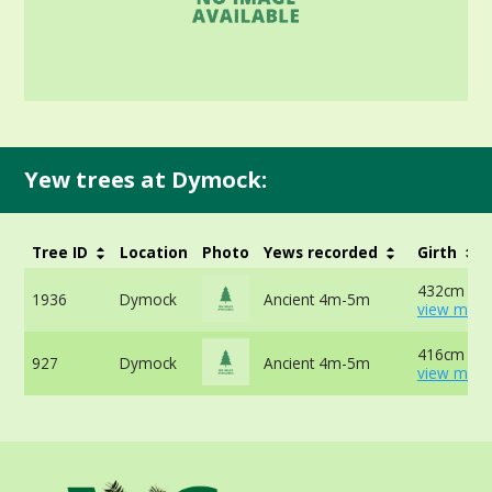
Yew trees at Dymock:
Tree ID
Location
Photo
Yews recorded
Girth
432cm at 
1936
Dymock
Ancient 4m-5m
view more
416cm at 
927
Dymock
Ancient 4m-5m
view more