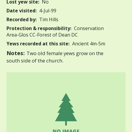
Lost yew site:
No
Date visited:
4-Jul-99
Recorded by:
Tim Hills
Protection & responsibility:
Conservation
Area-Glos CC-Forest of Dean DC
Yews recorded at this site:
Ancient 4m-5m
Notes:
Two old female yews grow on the
south side of the church.