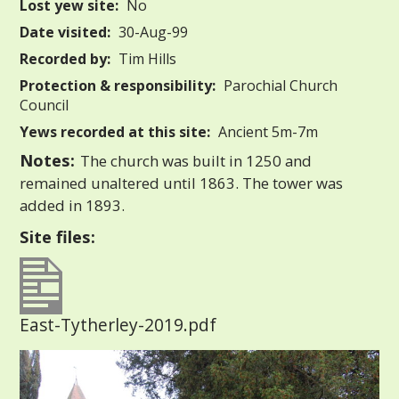
Lost yew site:
No
Date visited:
30-Aug-99
Recorded by:
Tim Hills
Protection & responsibility:
Parochial Church
Council
Yews recorded at this site:
Ancient 5m-7m
Notes:
The church was built in 1250 and
remained unaltered until 1863. The tower was
added in 1893.
Site files:
East-Tytherley-2019.pdf