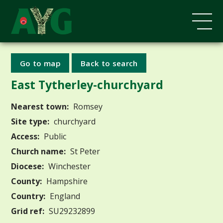
Go to map
Back to search
East Tytherley-churchyard
Nearest town:
Romsey
Site type:
churchyard
Access:
Public
Church name:
St Peter
Diocese:
Winchester
County:
Hampshire
Country:
England
Grid ref:
SU29232899