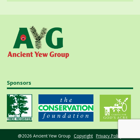
Sponsors
@2026 Ancient Yew Group
Copyright
Privacy Policy