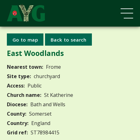
Go to map
Back to search
East Woodlands
Nearest town:
Frome
Site type:
churchyard
Access:
Public
Church name:
St Katherine
Diocese:
Bath and Wells
County:
Somerset
Country:
England
Grid ref:
ST78984415