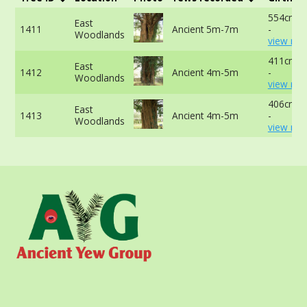
554cm a
East
1411
Ancient 5m-7m
-
Woodlands
view mor
411cm a
East
1412
Ancient 4m-5m
-
Woodlands
view mor
406cm a
East
1413
Ancient 4m-5m
-
Woodlands
view mor