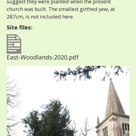
suggest they were planted when the present
church was built. The smallest girthed yew, at
287cm, is not included here.
Site files:
East-Woodlands-2020.pdf