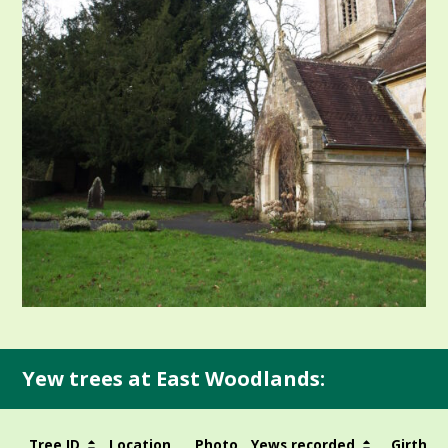
Yew trees at East Woodlands:
Tree ID
Location
Photo
Yews recorded
Girth