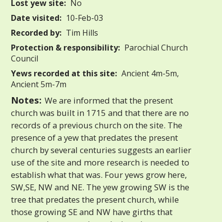
Lost yew site:
No
Date visited:
10-Feb-03
Recorded by:
Tim Hills
Protection & responsibility:
Parochial Church
Council
Yews recorded at this site:
Ancient 4m-5m,
Ancient 5m-7m
Notes:
We are informed that the present
church was built in 1715 and that there are no
records of a previous church on the site. The
presence of a yew that predates the present
church by several centuries suggests an earlier
use of the site and more research is needed to
establish what that was. Four yews grow here,
SW,SE, NW and NE. The yew growing SW is the
tree that predates the present church, while
those growing SE and NW have girths that