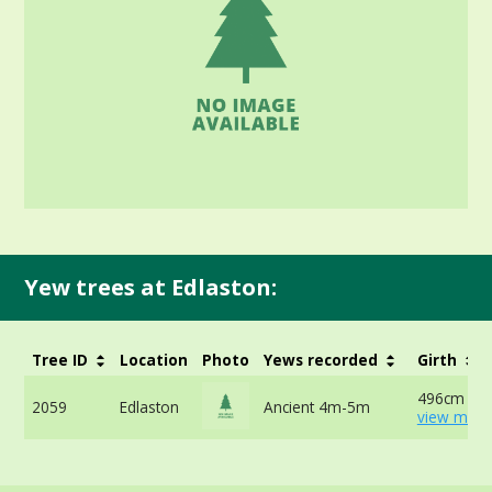
Yew trees at Edlaston:
Tree ID
Location
Photo
Yews recorded
Girth
496cm at 
2059
Edlaston
Ancient 4m-5m
view more