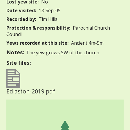
Lost yew site:
No
Date visited:
13-Sep-05
Recorded by:
Tim Hills
Protection & responsibility:
Parochial Church
Council
Yews recorded at this site:
Ancient 4m-5m
Notes:
The yew grows SW of the church.
Site files:
Edlaston-2019.pdf