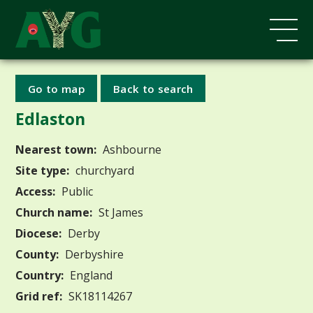
Go to map
Back to search
Edlaston
Nearest town:
Ashbourne
Site type:
churchyard
Access:
Public
Church name:
St James
Diocese:
Derby
County:
Derbyshire
Country:
England
Grid ref:
SK18114267