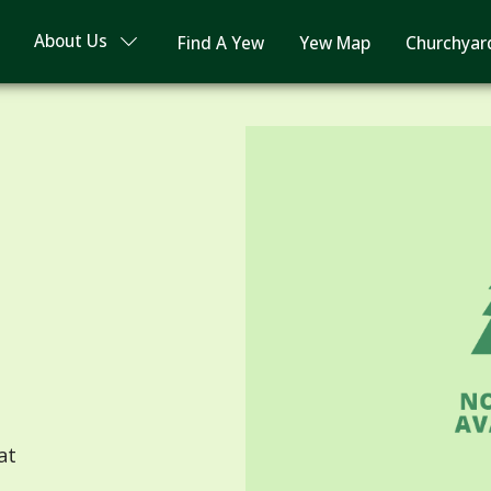
About Us
Find A Yew
Yew Map
Churchyar
at