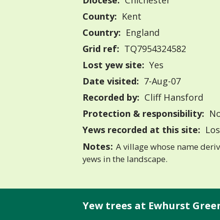
Diocese:
Chichester
County:
Kent
Country:
England
Grid ref:
TQ7954324582
Lost yew site:
Yes
Date visited:
7-Aug-07
Recorded by:
Cliff Hansford
Protection & responsibility:
No
Yews recorded at this site:
Los
Notes:
A village whose name deriv
yews in the landscape.
Yew trees at Ewhurst Gree