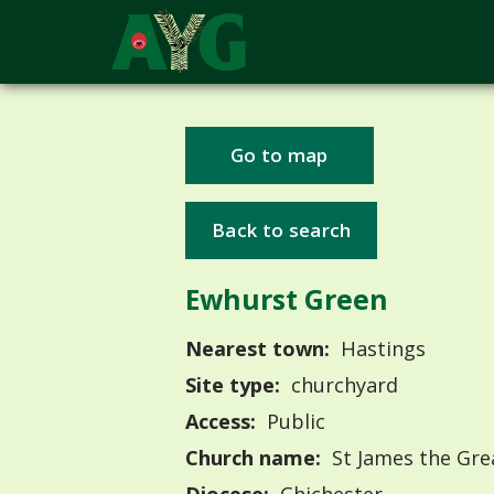
Go to map
Back to search
Ewhurst Green
Nearest town:
Hastings
Site type:
churchyard
Access:
Public
Church name:
St James the Gre