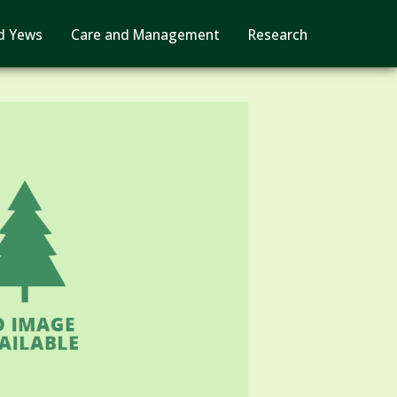
d Yews
Care and Management
Research