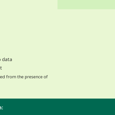
 data
t
ed from the presence of
n: