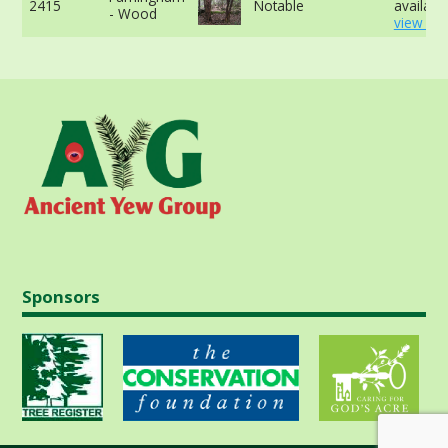
2415
Notable
available
- Wood
view mo
Sponsors