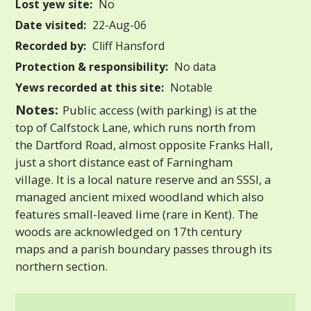
Lost yew site:
No
Date visited:
22-Aug-06
Recorded by:
Cliff Hansford
Protection & responsibility:
No data
Yews recorded at this site:
Notable
Notes:
Public access (with parking) is at the
top of Calfstock Lane, which runs north from
the Dartford Road, almost opposite Franks Hall,
just a short distance east of Farningham
village. It is a local nature reserve and an SSSI, a
managed ancient mixed woodland which also
features small-leaved lime (rare in Kent). The
woods are acknowledged on 17th century
maps and a parish boundary passes through its
northern section.