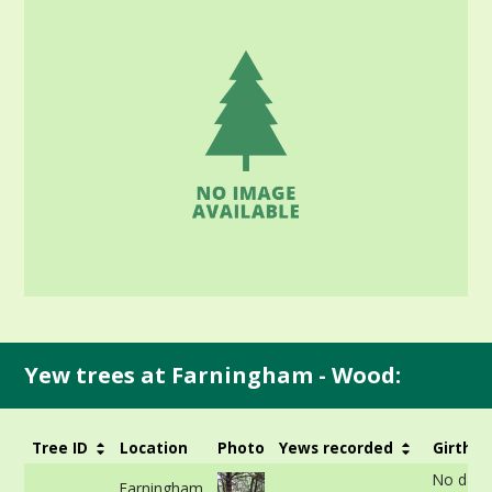
Yew trees at Farningham - Wood:
Tree ID
Location
Photo
Yews recorded
Girth
No data
Farningham