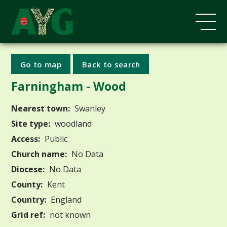
Go to map
Back to search
Farningham - Wood
Nearest town:
Swanley
Site type:
woodland
Access:
Public
Church name:
No Data
Diocese:
No Data
County:
Kent
Country:
England
Grid ref:
not known