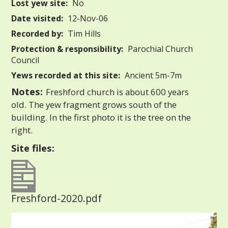
Lost yew site:
No
Date visited:
12-Nov-06
Recorded by:
Tim Hills
Protection & responsibility:
Parochial Church
Council
Yews recorded at this site:
Ancient 5m-7m
Notes:
Freshford church is about 600 years
old. The yew fragment grows south of the
building. In the first photo it is the tree on the
right.
Site files:
Freshford-2020.pdf