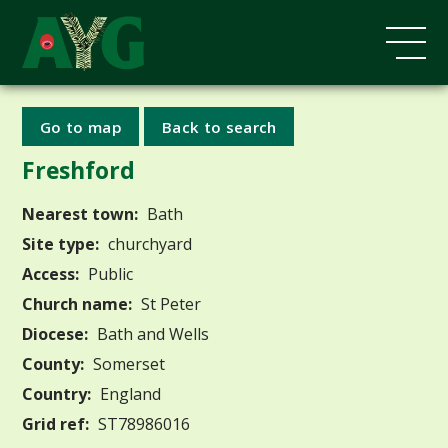
Go to map
Back to search
Freshford
Nearest town:
Bath
Site type:
churchyard
Access:
Public
Church name:
St Peter
Diocese:
Bath and Wells
County:
Somerset
Country:
England
Grid ref:
ST78986016