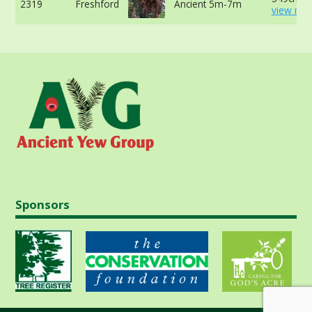
2319
Freshford
Ancient 5m-7m
view mor
Sponsors