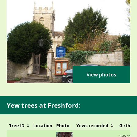
View photos
Yew trees at Freshford:
Tree ID
Location
Photo
Yews recorded
Girth
549cm -