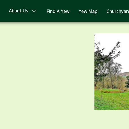
About Us
Find A Yew
Yew Map
Churchyar