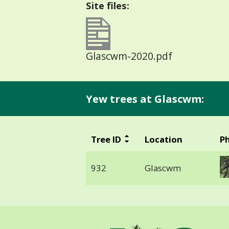
Site files:
Glascwm-2020.pdf
Yew trees at Glascwm:
Tree ID
Location
P
932
Glascwm