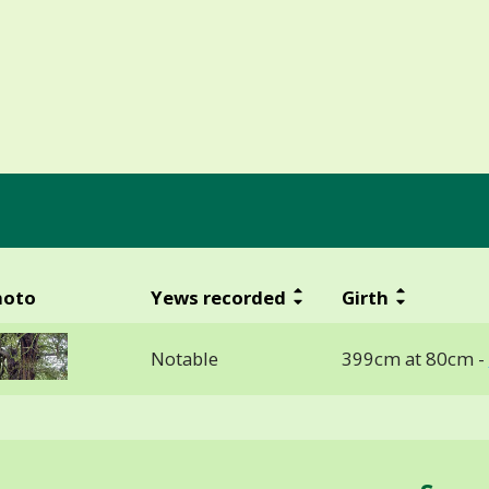
hoto
Yews recorded
Girth
Notable
399cm at 80cm -