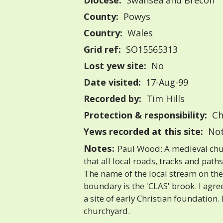
Diocese:
Swansea and Brecon
County:
Powys
Country:
Wales
Grid ref:
SO15565313
Lost yew site:
No
Date visited:
17-Aug-99
Recorded by:
Tim Hills
Protection & responsibility:
Ch
Yews recorded at this site:
Not
Notes:
Paul Wood: A medieval churc
that all local roads, tracks and path
The name of the local stream on the
boundary is the 'CLAS' brook. I agree
a site of early Christian foundation.
churchyard.