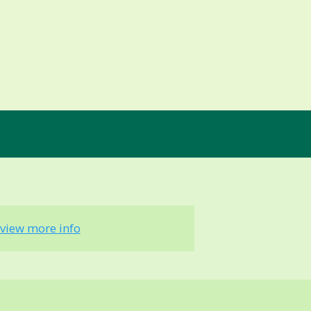
view more info