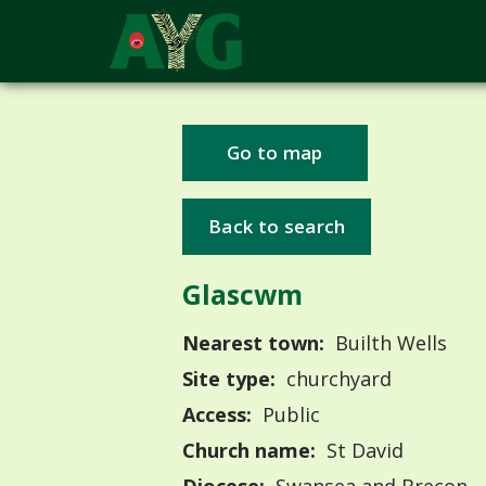
Go to map
Back to search
Glascwm
Nearest town:
Builth Wells
Site type:
churchyard
Access:
Public
Church name:
St David