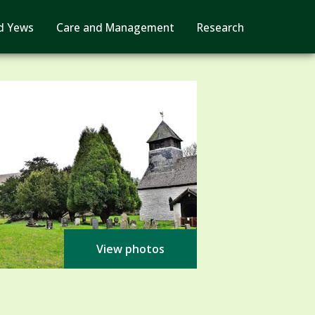
d Yews
Care and Management
Research
View photos