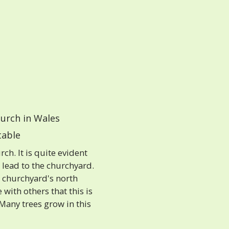
urch in Wales
able
h. It is quite evident
s lead to the churchyard.
 churchyard's north
 with others that this is
 Many trees grow in this