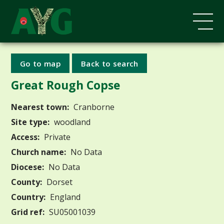
Go to map
Back to search
Great Rough Copse
Nearest town:
Cranborne
Site type:
woodland
Access:
Private
Church name:
No Data
Diocese:
No Data
County:
Dorset
Country:
England
Grid ref:
SU05001039