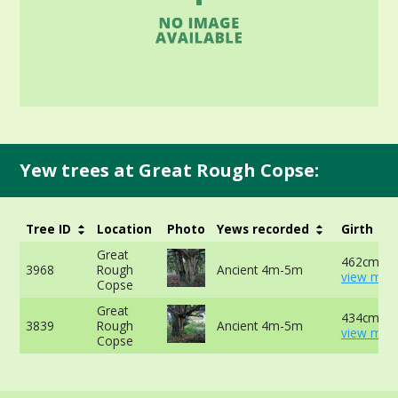
Yew trees at Great Rough Copse:
Tree ID
Location
Photo
Yews recorded
Girth
Great
462cm at 
3968
Rough
Ancient 4m-5m
view more
Copse
Great
434cm at 
3839
Rough
Ancient 4m-5m
view more
Copse