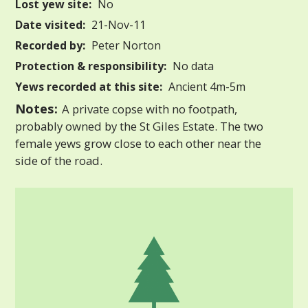
Lost yew site:
No
Date visited:
21-Nov-11
Recorded by:
Peter Norton
Protection & responsibility:
No data
Yews recorded at this site:
Ancient 4m-5m
Notes:
A private copse with no footpath,
probably owned by the St Giles Estate. The two
female yews grow close to each other near the
side of the road.