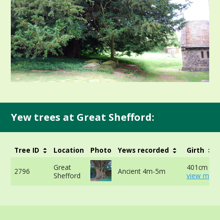
Yew trees at Great Shefford:
Tree ID
Location
Photo
Yews recorded
Girth
Great
401cm at 
2796
Ancient 4m-5m
Shefford
view more