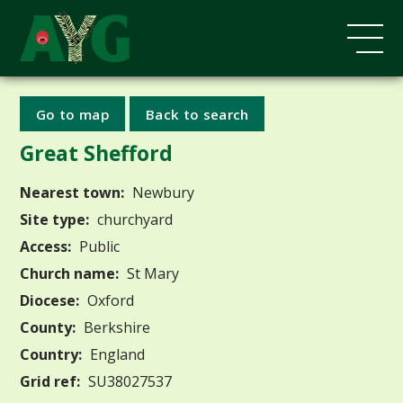
Go to map
Back to search
Great Shefford
Nearest town:
Newbury
Site type:
churchyard
Access:
Public
Church name:
St Mary
Diocese:
Oxford
County:
Berkshire
Country:
England
Grid ref:
SU38027537