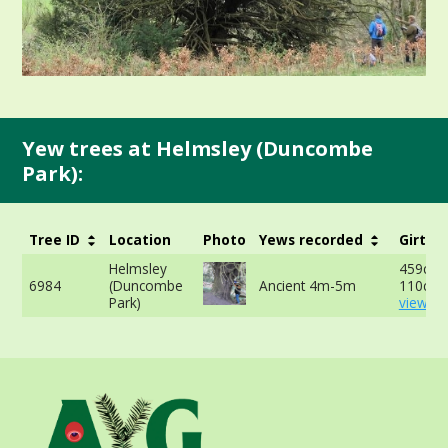
Yew trees at Helmsley (Duncombe
Park):
Tree ID
Location
Photo
Yews recorded
Girth
Helmsley
459cm 
6984
(Duncombe
Ancient 4m-5m
110cm 
Park)
view mo