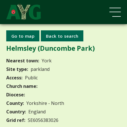
Go to map
Back to search
Helmsley (Duncombe Park)
Nearest town:
York
Site type:
parkland
Access:
Public
Church name:
Diocese:
County:
Yorkshire - North
Country:
England
Grid ref:
SE6056383026