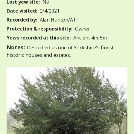
Lost yew site:
No
Date visited:
2/4/2021
Recorded by:
Alan Hunton/ATI
Protection & responsibility:
Owner
Yews recorded at this site:
Ancient 4m-5m
Notes:
Described as one of Yorkshire's finest
historic houses and estates.