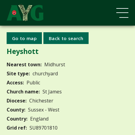
Go to map
Back to search
Heyshott
Nearest town:
Midhurst
Site type:
churchyard
Access:
Public
Church name:
St James
Diocese:
Chichester
County:
Sussex - West
Country:
England
Grid ref:
SU89701810