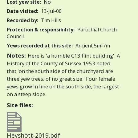
Lost yew site:
No
Date visited:
13-Jul-00
Recorded by:
Tim Hills
Protection & responsibility:
Parochial Church
Council
Yews recorded at this site:
Ancient 5m-7m
Notes:
Here is 'a humble C13 flint building'. A
History of the County of Sussex 1953 noted
that 'on the south side of the churchyard are
three yew trees, of no great size.' Four female
yews grow in line on the south side, the largest
on a steep slope.
Site files:
Heyshott-2019.pdf