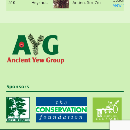
533cm -
510
Heyshott
Ancient 5m-7m
view mor
Sponsors