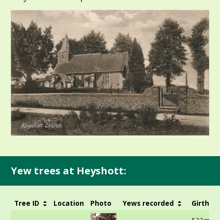
Yew trees at Heyshott:
Tree ID
Location
Photo
Yews recorded
Girth