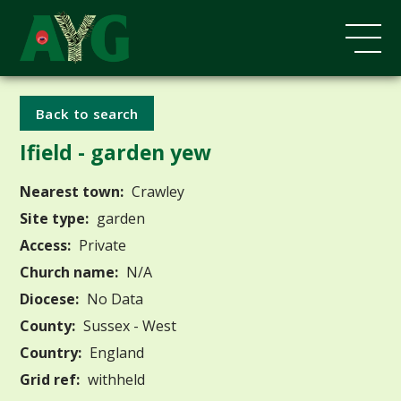
Back to search
Ifield - garden yew
Nearest town:
Crawley
Site type:
garden
Access:
Private
Church name:
N/A
Diocese:
No Data
County:
Sussex - West
Country:
England
Grid ref:
withheld