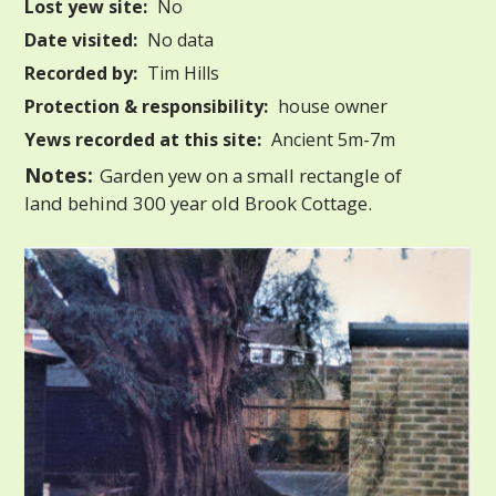
Lost yew site:
No
Date visited:
No data
Recorded by:
Tim Hills
Protection & responsibility:
house owner
Yews recorded at this site:
Ancient 5m-7m
Notes:
Garden yew on a small rectangle of
land behind 300 year old Brook Cottage.