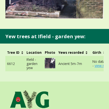
Yew trees at Ifield - garden yew:
Tree ID
Location
Photo
Yews recorded
Girth
Ifield -
No data av
6612
garden
Ancient 5m-7m
-
view mor
yew