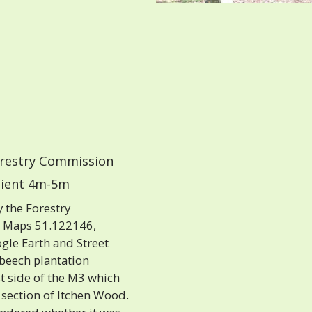
restry Commission
ient 4m-5m
 the Forestry
e Maps 51.122146,
gle Earth and Street
 beech plantation
 side of the M3 which
 section of Itchen Wood.