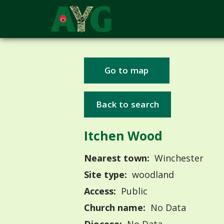
Go to map
Back to search
Itchen Wood
Nearest town:
Winchester
Site type:
woodland
Access:
Public
Church name:
No Data