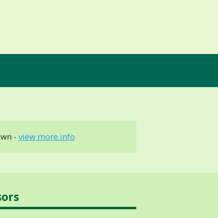
own -
view more info
sors