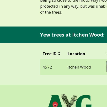
Being so close to the motorway I w
protected in any way, but was unabl
of the trees.
Yew trees at Itchen Wood:
Tree ID
Location
4572
Itchen Wood