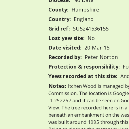
Diocese:
No Data
County:
Hampshire
Country:
England
Grid ref:
SU5241536155
Lost yew site:
No
Date visited:
20-Mar-15
Recorded by:
Peter Norton
Protection & responsibility:
Fo
Yews recorded at this site:
Anc
Notes:
Itchen Wood is managed by
Commission. The location is Googl
-1.252257 and it can be seen on Goo
View. The tree recorded here is in a
beneath an embankment on the west
was built around 1995 through this