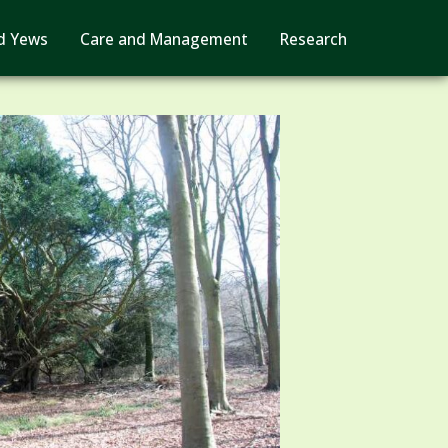
d Yews
Care and Management
Research