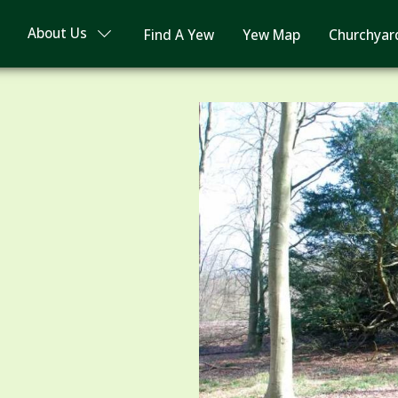
About Us
Find A Yew
Yew Map
Churchyar