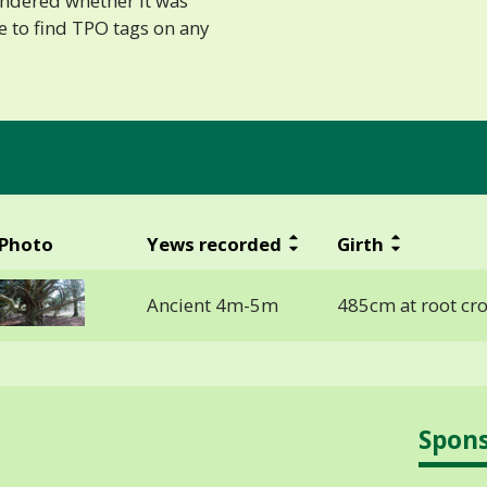
ondered whether it was
e to find TPO tags on any
Photo
Yews recorded
Girth
Ancient 4m-5m
485cm at root cr
Spon