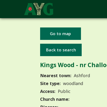
Go to map
Back to search
Kings Wood - nr Chall
Nearest town:
Ashford
Site type:
woodland
Access:
Public
Church name: