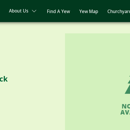
About Us
Find A Yew
Yew Map
Churchyar
ock