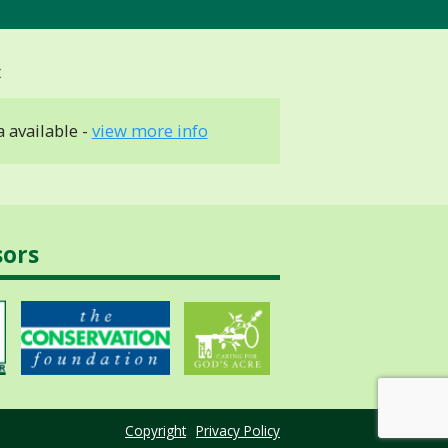
 available -
view more info
sors
Copyright
Privacy Policy