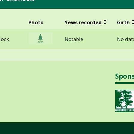
Photo
Yews recorded
Girth
lock
Notable
No data
Spon