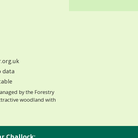
.org.uk
 data
able
anaged by the Forestry
ttractive woodland with
nr Challock: