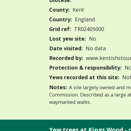
Diocese:
County:
Kent
Country:
England
Grid ref:
TR02405000
Lost yew site:
No
Date visited:
No data
Recorded by:
www.kentishstour
Protection & responsibility:
No
Yews recorded at this site:
Not
Notes:
A site largely owned and m
Commission. Described as a large a
waymarked walks.
Yew trees at Kings Wood - 