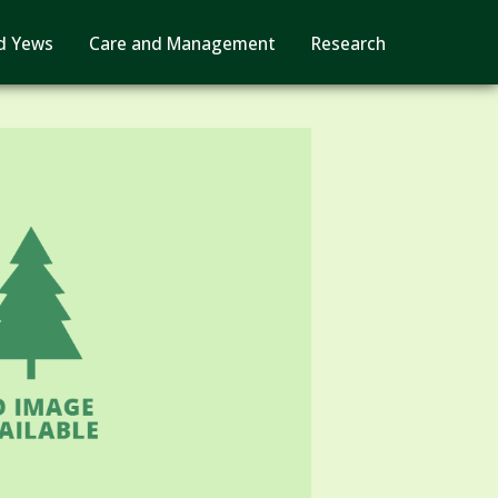
d Yews
Care and Management
Research