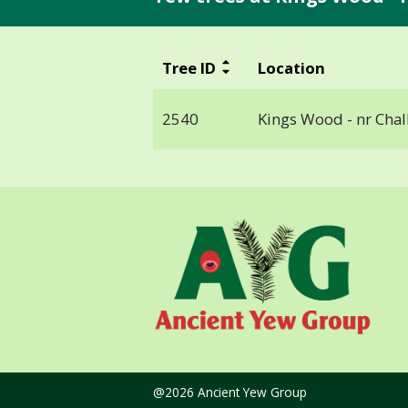
Tree ID
Location
2540
Kings Wood - nr Chal
@2026 Ancient Yew Group