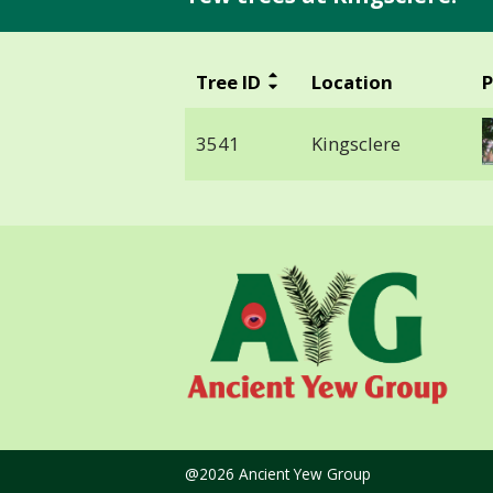
Tree ID
Location
P
3541
Kingsclere
@2026 Ancient Yew Group