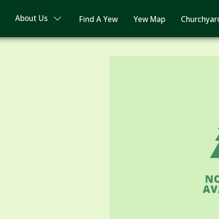
About Us
Find A Yew
Yew Map
Churchyar