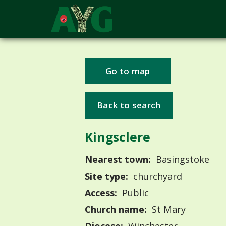
Go to map
Back to search
Kingsclere
Nearest town:
Basingstoke
Site type:
churchyard
Access:
Public
Church name:
St Mary