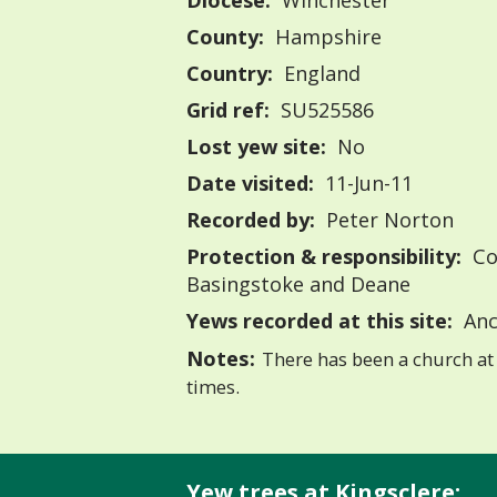
Diocese:
Winchester
County:
Hampshire
Country:
England
Grid ref:
SU525586
Lost yew site:
No
Date visited:
11-Jun-11
Recorded by:
Peter Norton
Protection & responsibility:
Co
Basingstoke and Deane
Yews recorded at this site:
Anc
Notes:
There has been a church at 
times.
Yew trees at Kingsclere: