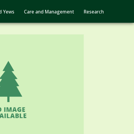
d Yews
Care and Management
Research