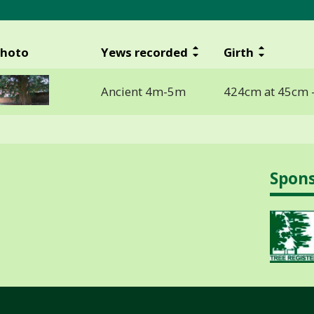
hoto
Yews recorded
Girth
Ancient 4m-5m
424cm at 45cm 
Spon