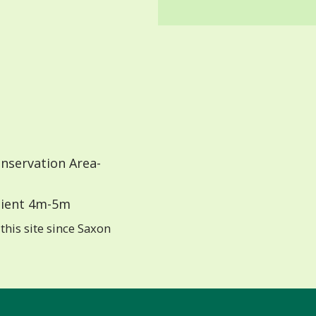
nservation Area-
ient 4m-5m
this site since Saxon