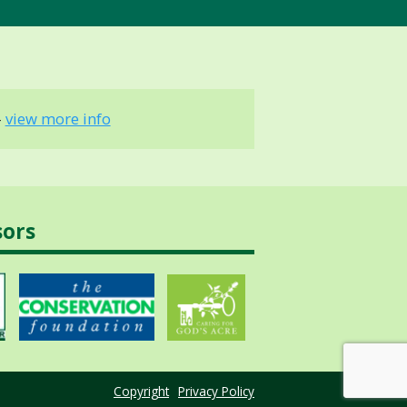
-
view more info
sors
Copyright
Privacy Policy