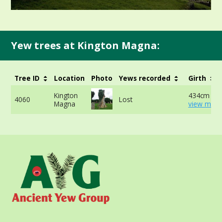
Yew trees at Kington Magna:
Tree ID
Location
Photo
Yews recorded
Girth
Kington
434cm at 
4060
Lost
Magna
view more