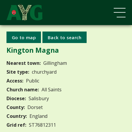
Go to map
Back to search
Kington Magna
Nearest town:
Gillingham
Site type:
churchyard
Access:
Public
Church name:
All Saints
Diocese:
Salisbury
County:
Dorset
Country:
England
Grid ref:
ST76812311