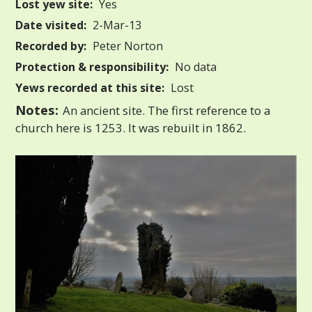
Lost yew site:
Yes
Date visited:
2-Mar-13
Recorded by:
Peter Norton
Protection & responsibility:
No data
Yews recorded at this site:
Lost
Notes:
An ancient site. The first reference to a
church here is 1253. It was rebuilt in 1862.