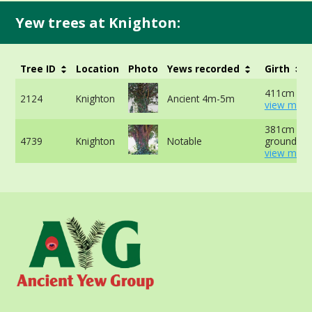
Yew trees at Knighton:
Tree ID
Location
Photo
Yews recorded
Girth
411cm at 
2124
Knighton
Ancient 4m-5m
view more
381cm at 
4739
Knighton
Notable
ground -
view more