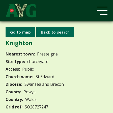
Go to map
Back to search
Knighton
Nearest town:
Presteigne
Site type:
churchyard
Access:
Public
Church name:
St Edward
Diocese:
Swansea and Brecon
County:
Powys
Country:
Wales
Grid ref:
SO28727247