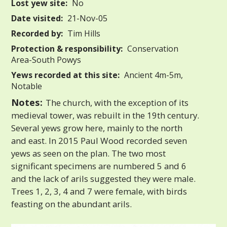
Lost yew site:
No
Date visited:
21-Nov-05
Recorded by:
Tim Hills
Protection & responsibility:
Conservation
Area-South Powys
Yews recorded at this site:
Ancient 4m-5m,
Notable
Notes:
The church, with the exception of its
medieval tower, was rebuilt in the 19th century.
Several yews grow here, mainly to the north
and east. In 2015 Paul Wood recorded seven
yews as seen on the plan. The two most
significant specimens are numbered 5 and 6
and the lack of arils suggested they were male.
Trees 1, 2, 3, 4 and 7 were female, with birds
feasting on the abundant arils.