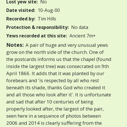
Lost yew site:
No
Date visited:
10-Aug-00
Recorded by:
Tim Hills
Protection & responsibility:
No data
Yews recorded at this site:
Ancient 7m+
Notes:
A pair of huge and very unusual yews
grow on the north side of the church. One of
the postcards informs us that the chapel (found
inside the largest tree) was consecrated on 9th
April 1866. It adds that it was planted by our
forebears and 'is respected by all who rest
beneath its shade, thanks God who created it
and all those who look after it'. It is unfortunate
and sad that after 10 centuries of being
properly looked after, the largest of the pair,
seen here in a sequence of photos between
2006 and 2014 is clearly suffering from the