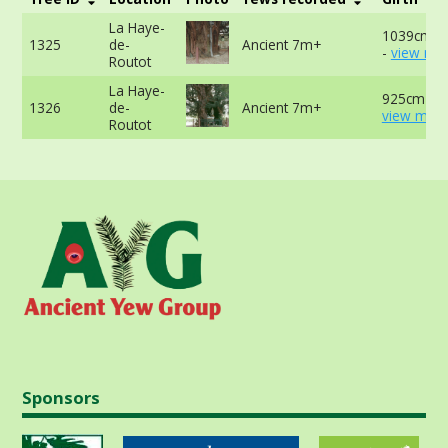
La Haye-
1039cm a
1325
de-
Ancient 7m+
-
view mor
Routot
La Haye-
925cm at 
1326
de-
Ancient 7m+
view more
Routot
Sponsors