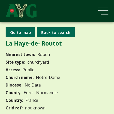
Go to map
Back to search
La Haye-de- Routot
Nearest town:
Rouen
Site type:
churchyard
Access:
Public
Church name:
Notre-Dame
Diocese:
No Data
County:
Eure - Normandie
Country:
France
Grid ref:
not known