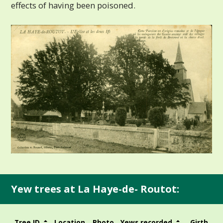
effects of having been poisoned.
Yew trees at La Haye-de- Routot:
Tree ID
Location
Photo
Yews recorded
Girth