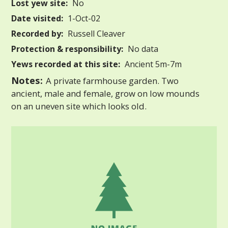
Lost yew site:
No
Date visited:
1-Oct-02
Recorded by:
Russell Cleaver
Protection & responsibility:
No data
Yews recorded at this site:
Ancient 5m-7m
Notes:
A private farmhouse garden. Two
ancient, male and female, grow on low mounds
on an uneven site which looks old.