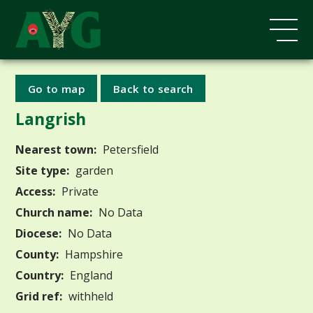
Go to map
Back to search
Langrish
Nearest town:
Petersfield
Site type:
garden
Access:
Private
Church name:
No Data
Diocese:
No Data
County:
Hampshire
Country:
England
Grid ref:
withheld