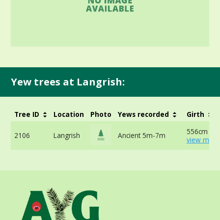
Yew trees at Langrish:
Tree ID
Location
Photo
Yews recorded
Girth
556cm at 
2106
Langrish
Ancient 5m-7m
view more