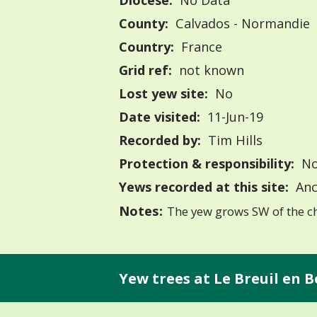
Diocese:
No Data
County:
Calvados - Normandie
Country:
France
Grid ref:
not known
Lost yew site:
No
Date visited:
11-Jun-19
Recorded by:
Tim Hills
Protection & responsibility:
No
Yews recorded at this site:
Anc
Notes:
The yew grows SW of the c
Yew trees at Le Breuil en B