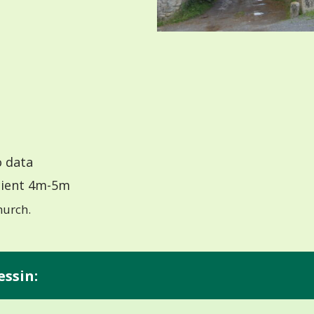
 data
ient 4m-5m
hurch.
essin: