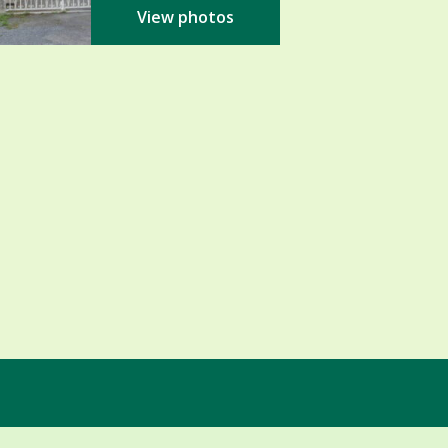
View photos