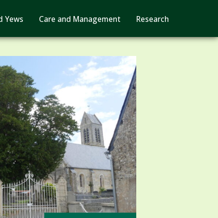
d Yews
Care and Management
Research