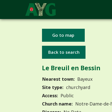
Go to map
Back to search
Le Breuil en Bessin
Nearest town:
Bayeux
Site type:
churchyard
Access:
Public
Church name:
Notre-Dame-de-l