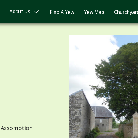
About Us
Find A Yew
Yew Map
Churchyar
'Assomption