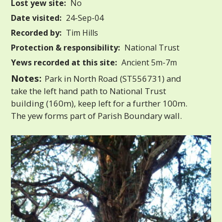
Lost yew site:
No
Date visited:
24-Sep-04
Recorded by:
Tim Hills
Protection & responsibility:
National Trust
Yews recorded at this site:
Ancient 5m-7m
Notes:
Park in North Road (ST556731) and
take the left hand path to National Trust
building (160m), keep left for a further 100m.
The yew forms part of Parish Boundary wall.