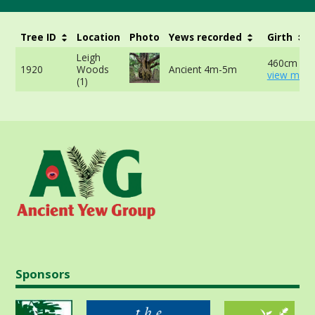
Tree ID
Location
Photo
Yews recorded
Girth
Leigh
460cm at 
1920
Woods
Ancient 4m-5m
view more
(1)
Sponsors