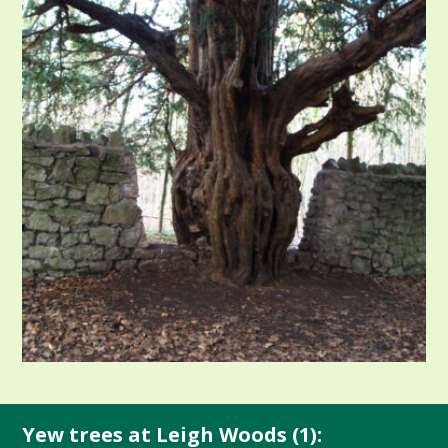
Yew trees at Leigh Woods (1):