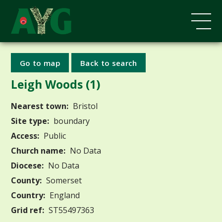
Go to map
Back to search
Leigh Woods (1)
Nearest town:
Bristol
Site type:
boundary
Access:
Public
Church name:
No Data
Diocese:
No Data
County:
Somerset
Country:
England
Grid ref:
ST55497363