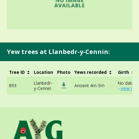
Yew trees at Llanbedr-y-Cennin:
Tree ID
Location
Photo
Yews recorded
Girth
Llanbedr-
No data av
893
Ancient 4m-5m
y-Cennin
-
view mor