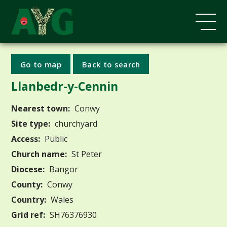
Go to map
Back to search
Llanbedr-y-Cennin
Nearest town:
Conwy
Site type:
churchyard
Access:
Public
Church name:
St Peter
Diocese:
Bangor
County:
Conwy
Country:
Wales
Grid ref:
SH76376930