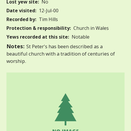
Lost yew site:
No
Date visited:
12-Jul-00
Recorded by:
Tim Hills
Protection & responsibility:
Church in Wales
Yews recorded at this site:
Notable
Notes:
St Peter's has been described as a
beautiful church with a tradition of centuries of
worship.