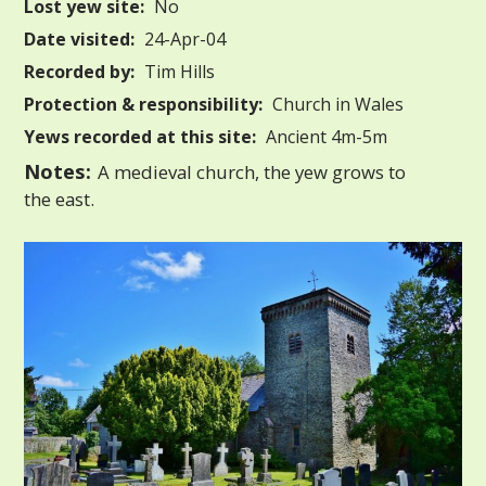
Lost yew site:
No
Date visited:
24-Apr-04
Recorded by:
Tim Hills
Protection & responsibility:
Church in Wales
Yews recorded at this site:
Ancient 4m-5m
Notes:
A medieval church, the yew grows to
the east.