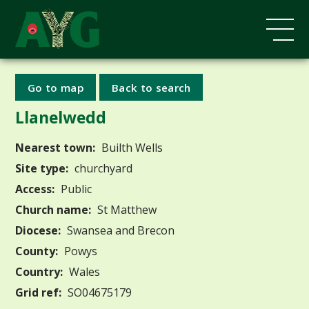
Go to map
Back to search
Llanelwedd
Nearest town:
Builth Wells
Site type:
churchyard
Access:
Public
Church name:
St Matthew
Diocese:
Swansea and Brecon
County:
Powys
Country:
Wales
Grid ref:
SO04675179