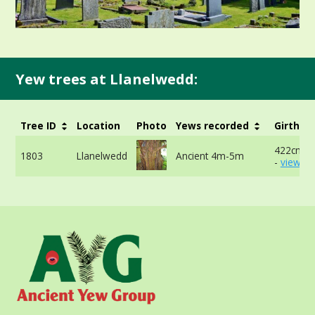
Yew trees at Llanelwedd:
Tree ID
Location
Photo
Yews recorded
Girth
422cm a
1803
Llanelwedd
Ancient 4m-5m
-
view mo