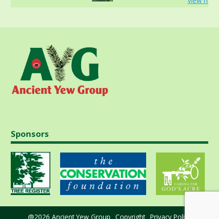
view more
Sponsors
@2026 Ancient Yew Group
Copyright
Privacy Policy