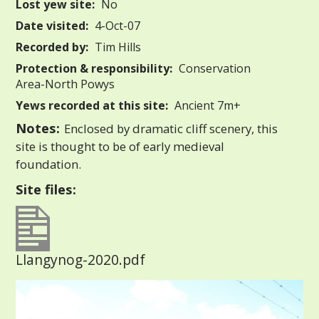
Lost yew site:
No
Date visited:
4-Oct-07
Recorded by:
Tim Hills
Protection & responsibility:
Conservation
Area-North Powys
Yews recorded at this site:
Ancient 7m+
Notes:
Enclosed by dramatic cliff scenery, this
site is thought to be of early medieval
foundation.
Site files:
Llangynog-2020.pdf