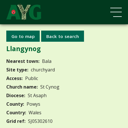
Go to map
Back to search
Llangynog
Nearest town:
Bala
Site type:
churchyard
Access:
Public
Church name:
St Cynog
Diocese:
St Asaph
County:
Powys
Country:
Wales
Grid ref:
SJ05302610