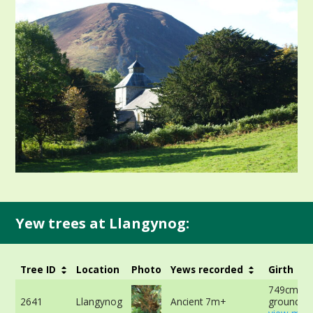
Yew trees at Llangynog:
Tree ID
Location
Photo
Yews recorded
Girth
749cm at 
2641
Llangynog
Ancient 7m+
ground -