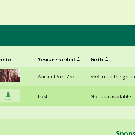
hoto
Yews recorded
Girth
Ancient 5m-7m
564cm at the grou
Lost
No data available 
Spon