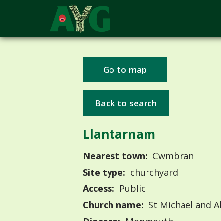
Go to map
Back to search
Llantarnam
Nearest town:
Cwmbran
Site type:
churchyard
Access:
Public
Church name:
St Michael and Al