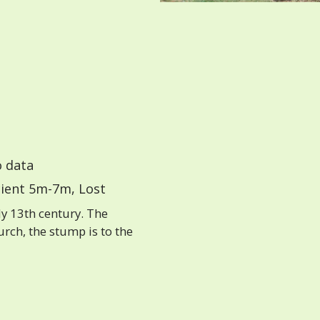
 data
ient 5m-7m, Lost
ly 13th century. The
rch, the stump is to the