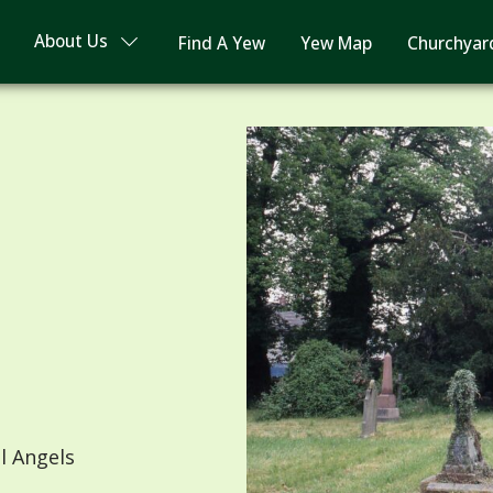
About Us
Find A Yew
Yew Map
Churchyar
l Angels