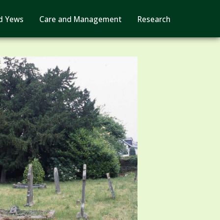
d Yews
Care and Management
Research