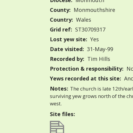
Diocese:
Monmouth
County:
Monmouthshire
Country:
Wales
Grid ref:
ST30709317
Lost yew site:
Yes
Date visited:
31-May-99
Recorded by:
Tim Hills
Protection & responsibility:
No
Yews recorded at this site:
Anc
Notes:
The church is late 12th/ear
surviving yew grows north of the chu
west.
Site files: