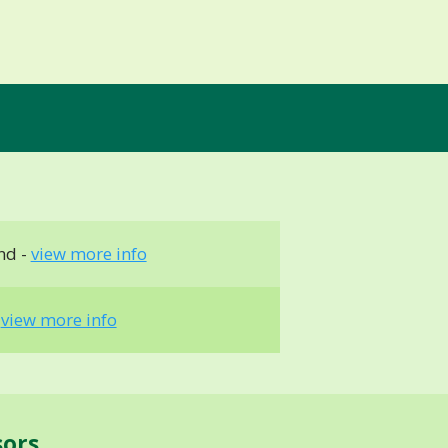
nd -
view more info
-
view more info
sors