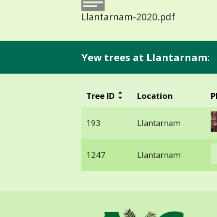
Llantarnam-2020.pdf
Yew trees at Llantarnam:
Tree ID
Location
P
193
Llantarnam
1247
Llantarnam