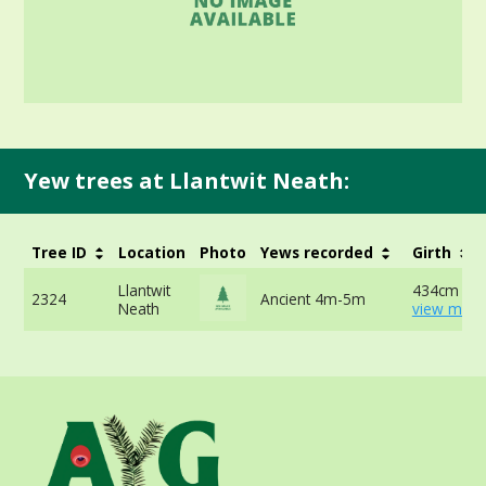
Yew trees at Llantwit Neath:
Tree ID
Location
Photo
Yews recorded
Girth
Llantwit
434cm at 
2324
Ancient 4m-5m
Neath
view more