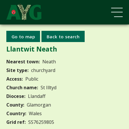
Go to map
Back to search
Llantwit Neath
Nearest town:
Neath
Site type:
churchyard
Access:
Public
Church name:
St Illtyd
Diocese:
Llandaff
County:
Glamorgan
Country:
Wales
Grid ref:
SS76259805