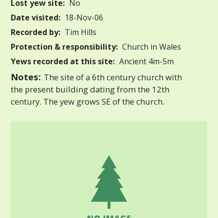
Lost yew site:
No
Date visited:
18-Nov-06
Recorded by:
Tim Hills
Protection & responsibility:
Church in Wales
Yews recorded at this site:
Ancient 4m-5m
Notes:
The site of a 6th century church with
the present building dating from the 12th
century. The yew grows SE of the church.