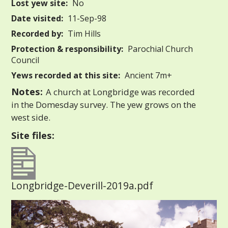
Lost yew site:
No
Date visited:
11-Sep-98
Recorded by:
Tim Hills
Protection & responsibility:
Parochial Church
Council
Yews recorded at this site:
Ancient 7m+
Notes:
A church at Longbridge was recorded
in the Domesday survey. The yew grows on the
west side.
Site files:
Longbridge-Deverill-2019a.pdf