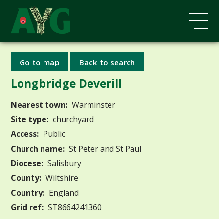
Go to map
Back to search
Longbridge Deverill
Nearest town:
Warminster
Site type:
churchyard
Access:
Public
Church name:
St Peter and St Paul
Diocese:
Salisbury
County:
Wiltshire
Country:
England
Grid ref:
ST8664241360