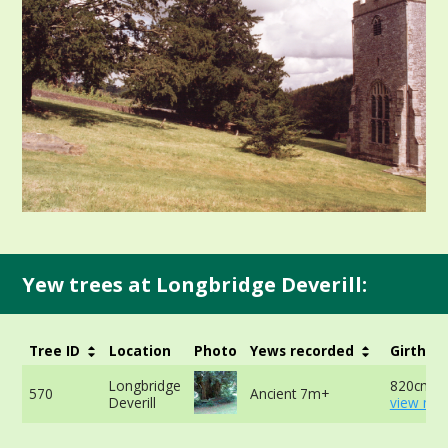
Yew trees at Longbridge Deverill:
Tree ID
Location
Photo
Yews recorded
Girth
Longbridge
820cm at
570
Ancient 7m+
Deverill
view mor