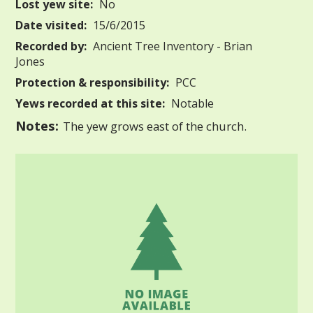
Lost yew site:
No
Date visited:
15/6/2015
Recorded by:
Ancient Tree Inventory - Brian
Jones
Protection & responsibility:
PCC
Yews recorded at this site:
Notable
Notes:
The yew grows east of the church.