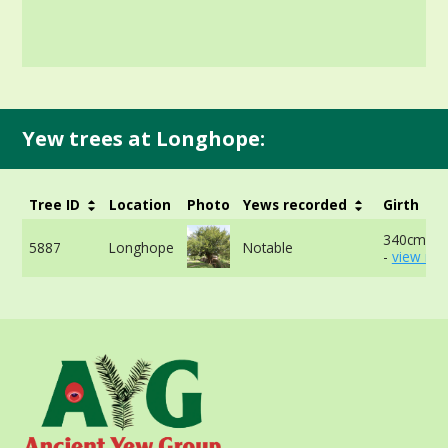
Yew trees at Longhope:
Tree ID
Location
Photo
Yews recorded
Girth
340cm at
5887
Longhope
Notable
-
view mor