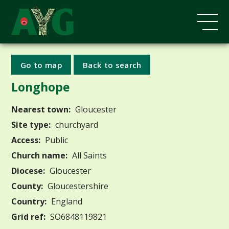
Go to map
Back to search
Longhope
Nearest town:
Gloucester
Site type:
churchyard
Access:
Public
Church name:
All Saints
Diocese:
Gloucester
County:
Gloucestershire
Country:
England
Grid ref:
SO6848119821