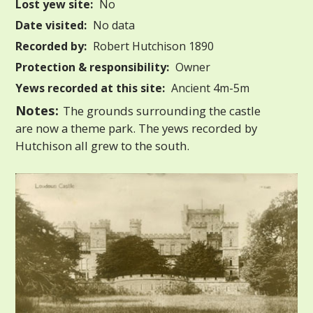
Lost yew site:
No
Date visited:
No data
Recorded by:
Robert Hutchison 1890
Protection & responsibility:
Owner
Yews recorded at this site:
Ancient 4m-5m
Notes:
The grounds surrounding the castle
are now a theme park. The yews recorded by
Hutchison all grew to the south.