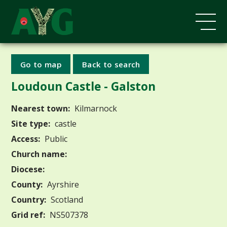
Go to map
Back to search
Loudoun Castle - Galston
Nearest town:
Kilmarnock
Site type:
castle
Access:
Public
Church name:
Diocese:
County:
Ayrshire
Country:
Scotland
Grid ref:
NS507378