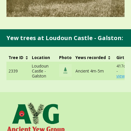
Yew trees at Loudoun Castle - Galston:
Tree ID
Location
Photo
Yews recorded
Girth
Loudoun
417cm 
2339
Castle -
Ancient 4m-5m
-
Galston
view mo