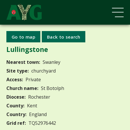
Go to map
Back to search
Lullingstone
Nearest town:
Swanley
Site type:
churchyard
Access:
Private
Church name:
St Botolph
Diocese:
Rochester
County:
Kent
Country:
England
Grid ref:
TQ52976442