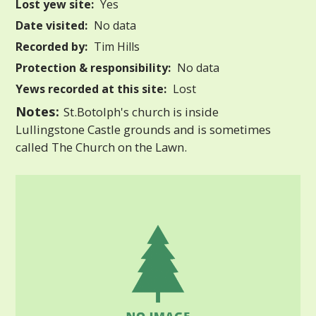
Lost yew site:
Yes
Date visited:
No data
Recorded by:
Tim Hills
Protection & responsibility:
No data
Yews recorded at this site:
Lost
Notes:
St.Botolph's church is inside
Lullingstone Castle grounds and is sometimes
called The Church on the Lawn.