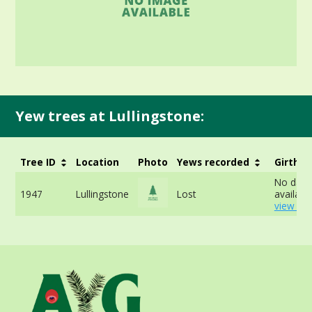
Yew trees at Lullingstone:
Tree ID
Location
Photo
Yews recorded
Girth
No data
1947
Lullingstone
Lost
available
view mo